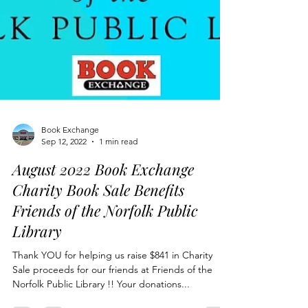
Book Exchange
Sep 12, 2022
1 min read
August 2022 Book Exchange
Charity Book Sale Benefits
Friends of the Norfolk Public
Library
Thank YOU for helping us raise $841 in Charity
Sale proceeds for our friends at Friends of the