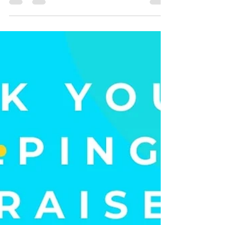
Thank YOU to our wonderful volunteers and
customers for a successful Charity Sale weekend!
You helped us raise $605 for our friends over...