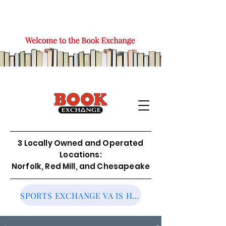
3 Locally Owned and Operated
Locations:
Norfolk, Red Mill, and Chesapeake
SPORTS EXCHANGE VA IS HIRING