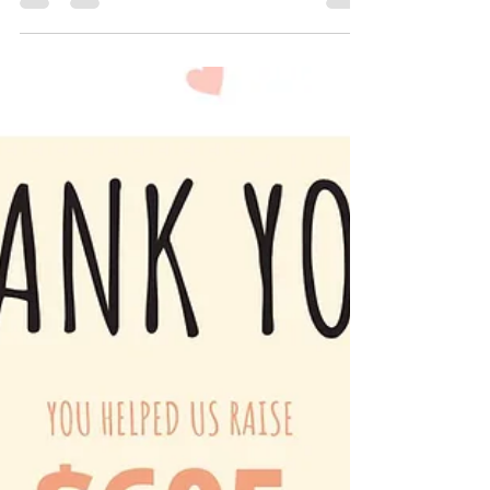
Norfolk Public Library !! Your donations...