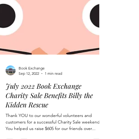
Book Exchange
Sep 12, 2022
1 min read
July 2022 Book Exchange
Charity Sale Benefits Billy the
Kidden Rescue