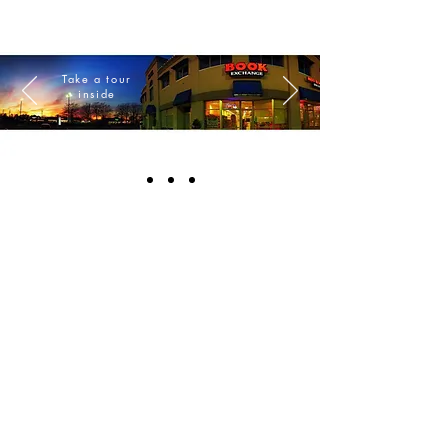
Take a tour
inside