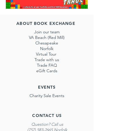
ABOUT BOOK EXCHANGE
Join our team
VA Beach (Red Mill)
Chesapeake
Norfolk
Virtual Tour
Trade with us
Trade FAQ
eGift Cards
EVENTS
Charity Sale Events
CONTACT US
Question? Call us
(757) 583-2665 Norfolk