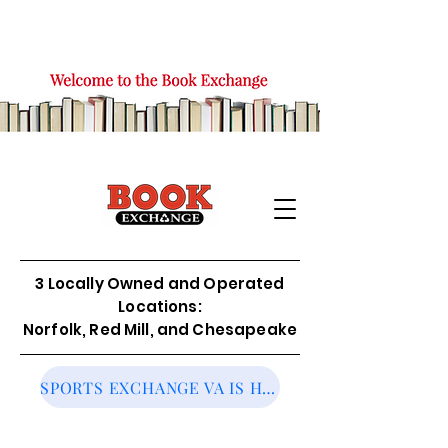
3 Locally Owned and Operated
Locations:
Norfolk, Red Mill, and Chesapeake
SPORTS EXCHANGE VA IS HIRING