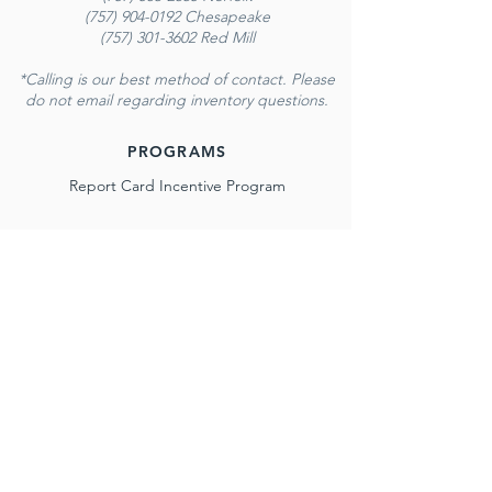
(757) 904-0192 Chesapeake
(757) 301-3602 Red Mill
*Calling is our best method of contact. Please
do not email regarding inventory questions.
PROGRAMS
Report Card Incentive Program
NORFOLK
116 E. Little Creek Rd.
Norfolk, VA 23505
Monday - Saturday
10 AM - 6 PM
Sunday
12 PM - 6 PM
(757) 583-2665