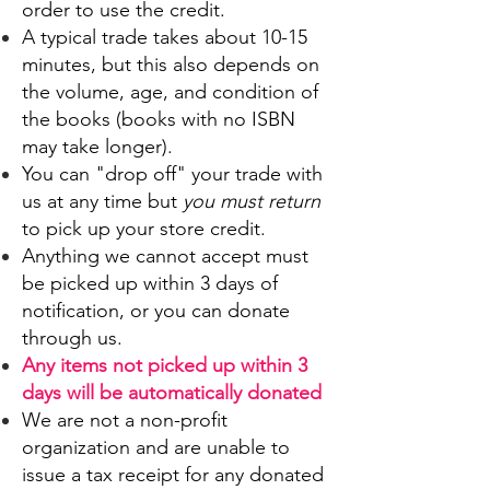
order to use the credit.
A typical trade takes about 10-15
minutes, but this also depends on
the volume, age, and condition of
the books (books with no ISBN
may take longer).
You can "drop off" your trade with
us at any time but
you must return
to pick up your store credit.
Anything we cannot accept must
be picked up within 3 days of
notification,
or you can donate
through us.
Any items not picked up within 3
days will be automatically donated
We are not a non-profit
organization and are unable to
issue a tax receipt for any donated