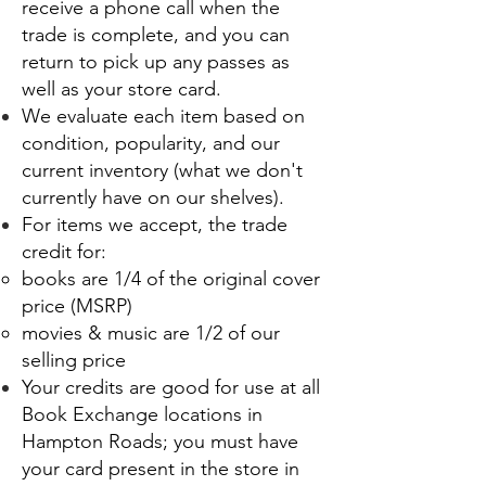
receive a phone call when the
trade is complete, and you can
return to pick up any passes as
well as your store card.
We evaluate each item based on
condition, popularity, and our
current inventory (what we don't
currently have on our shelves).
For items we accept, the trade
credit for:
books are 1/4 of the original cover
price (MSRP)
movies & music are 1/2 of our
selling price
Your credits are good for use at all
Book Exchange locations in
Hampton Roads; you must have
your card present in the store in