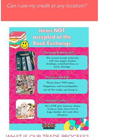
Can I use my credit at any location?