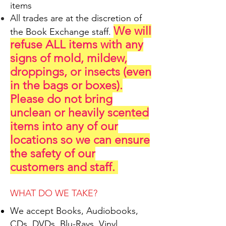
items
All trades are at the discretion of
We will
the Book Exchange staff.
refuse ALL items with any
signs of mold, mildew,
droppings, or insects (even
in the bags or boxes).
Please do not bring
unclean or heavily scented
items into any of our
locations so we can ensure
the safety of our
customers and staff.
WHAT DO WE TAKE?
​We accept Books, Audiobooks,
CDs, DVDs, Blu-Rays, Vinyl