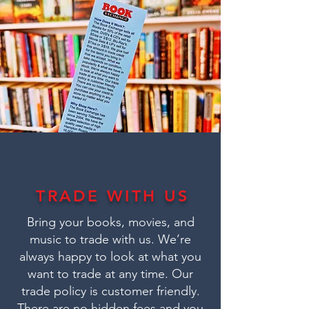
TRADE WITH US
Bring your books, movies, and
music to trade with us. We’re
always happy to look at what you
want to trade at any time. Our
trade policy is customer friendly.
There are no hidden fees and you