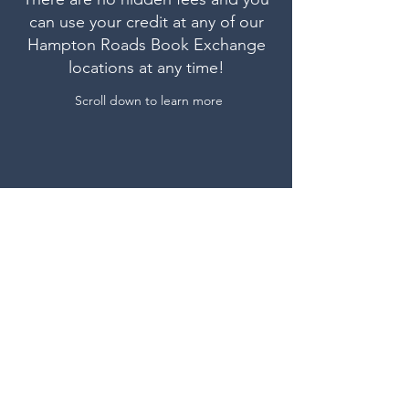
can use your credit at any of our
Hampton Roads Book Exchange
locations at any time!
Scroll down to learn more