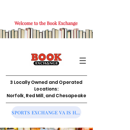
3 Locally Owned and Operated
Locations:
Norfolk, Red Mill, and Chesapeake
SPORTS EXCHANGE VA IS HIRING