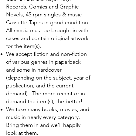
Records, Comics and Graphic
Novels, 45 rpm singles & music
Cassette Tapes in good condition.
All media must be brought in with
cases and contain original artwork
for the item(s).
We accept fiction and non-fiction
of various genres in paperback
and some in hardcover
(depending on the subject, year of
publication, and the current
demand). The more recent or in-
demand the item(s), the better!
We take many books, movies, and
music in nearly every category.
Bring them in and we'll happily
look at them.