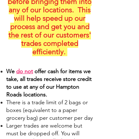
before bringing them into
any of our locations. This
will help speed up our
process and get you and
the rest of our customers'
trades completed
efficiently.
We
do not
offer cash for items we
take, all trades receive store credit
to use at any of our Hampton
Roads locations.
There is a trade limit of 2 bags or
boxes (equivalent to a paper
grocery bag) per customer per day
Larger trades are welcome but
must be dropped off. You will