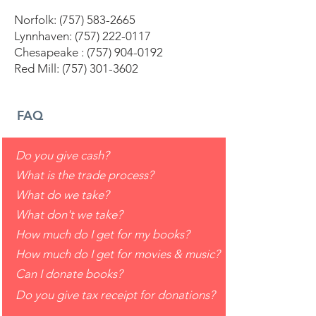
Norfolk:
(757) 583-2665
Lynnhaven:
(757) 222-0117
Chesapeake :
(757) 904-0192
Red Mill:
(757) 301-3602
FAQ
Do you give cash?
What is the trade process?
What do we take?
What don't we take?
How much do I get for my books?
How much do I get for movies & music?
Can I donate books?
Do you give tax receipt for donations?