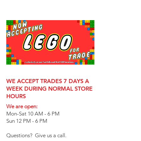
WE ACCEPT TRADES 7 DAYS A
WEEK DURING NORMAL STORE
HOURS
We are open:
Mon-Sat 10 AM - 6 PM
Sun 12 PM - 6 PM
Questions? Give us a call.