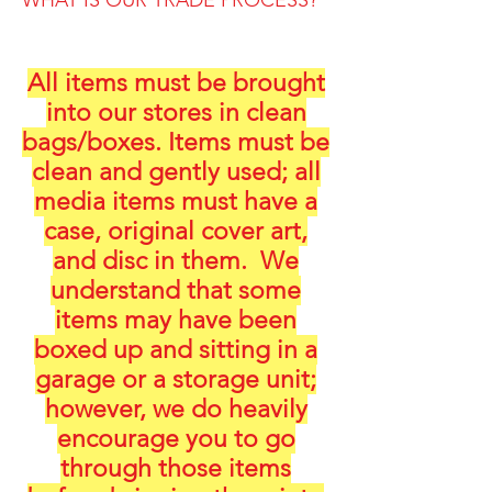
WHAT IS OUR TRADE PROCESS?
All items must be brought
into our stores in clean
bags/boxes. Items must be
clean and gently used; all
media items must have a
case, original cover art,
and disc in them. We
understand that some
items may have been
boxed up and sitting in a
garage or a storage unit;
however, we do heavily
encourage you to go
through those items