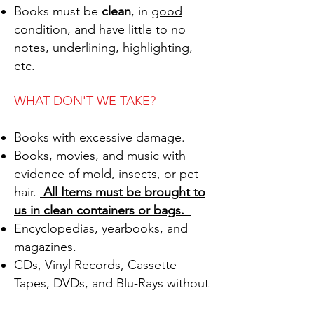
Books must be
clean
, in
good
condition, and have little to no
notes, underlining, highlighting,
etc.
WHAT DON'T WE TAKE?
Books with excessive damage.
Books, movies, and music with
evidence of mold, insects, or pet
hair.
All Items must be brought to
us in clean containers or bags.
Encyclopedias, yearbooks, and
magazines.
CDs, Vinyl Records, Cassette
Tapes, DVDs, and Blu-Rays without
the original cover/artwork and