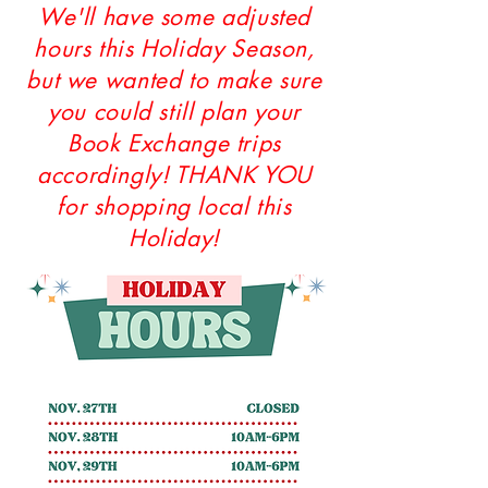
We'll have some adjusted
hours this Holiday Season,
but we wanted to make sure
you could still plan your
Book Exchange trips
accordingly! THANK YOU
for shopping local this
Holiday!