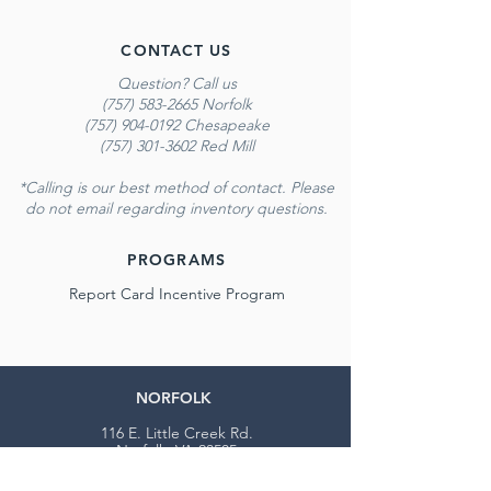
CONTACT US
Question? Call us
(757) 583-2665 Norfolk
(757) 904-0192 Chesapeake
(757) 301-3602 Red Mill
*Calling is our best method of contact. Please
do not email regarding inventory questions.
PROGRAMS
Report Card Incentive Program
NORFOLK
116 E. Little Creek Rd.
Norfolk, VA 23505
Monday - Saturday