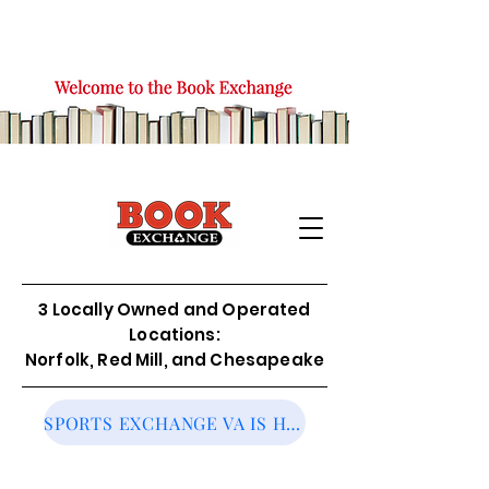
3 Locally Owned and Operated
Locations:
Norfolk, Red Mill, and Chesapeake
SPORTS EXCHANGE VA IS HIRING