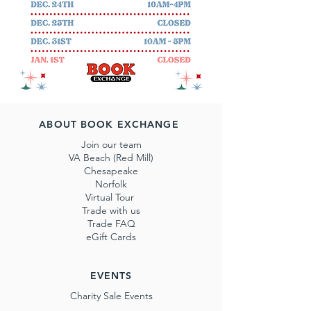
ABOUT BOOK EXCHANGE
Join our team
VA Beach (Red Mill)
Chesapeake
Norfolk
Virtual Tour
Trade with us
Trade FAQ
eGift Cards
EVENTS
Charity Sale Events