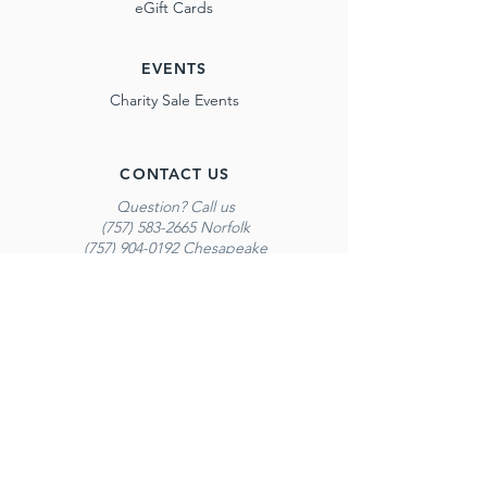
eGift Cards
EVENTS
Charity Sale Events
CONTACT US
Question? Call us
(757) 583-2665 Norfolk
(757) 904-0192 Chesapeake
(757) 301-3602 Red Mill
*Calling is our best method of contact. Please
do not email regarding inventory questions.
PROGRAMS
Report Card Incentive Program