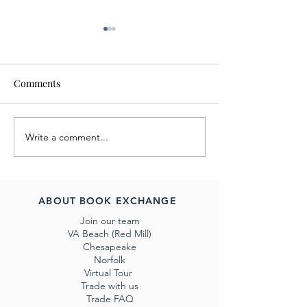
Comments
Write a comment...
July 2022 Book Exchange
June's Charity Sa
Charity Sale Benefits Billy
Benefit ForKids
the Kidden Rescue
ABOUT BOOK EXCHANGE
Join our team
VA Beach (Red Mill)
Chesapeake
Norfolk
Virtual Tour
Trade with us
Trade FAQ