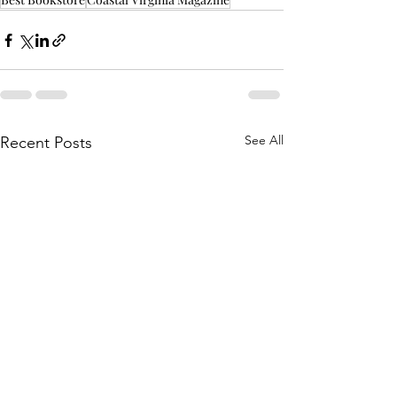
See All
Recent Posts