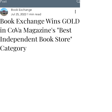
Post
Book Exchange
Jul 25, 2022
1 min read
Book Exchange Wins GOLD
in CoVa Magazine's "Best
Independent Book Store"
Category