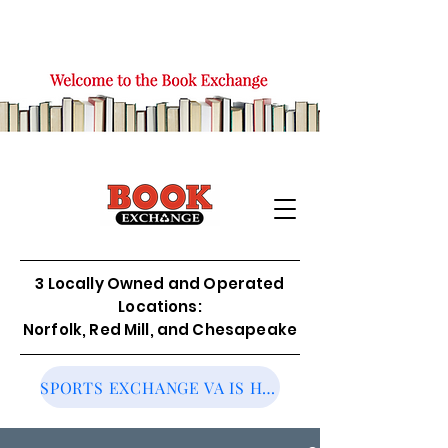
3 Locally Owned and Operated
Locations:
Norfolk, Red Mill, and Chesapeake
SPORTS EXCHANGE VA IS HIRING