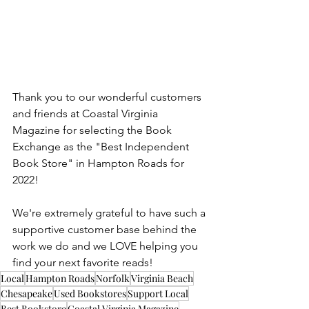
Thank you to our wonderful customers 
and friends at Coastal Virginia 
Magazine for selecting the Book 
Exchange as the "Best Independent 
Book Store" in Hampton Roads for 
2022!
We're extremely grateful to have such a 
supportive customer base behind the 
work we do and we LOVE helping you 
find your next favorite reads!
Local
Hampton Roads
Norfolk
Virginia Beach
Chesapeake
Used Bookstores
Support Local
Best Bookstore
Coastal Virginia Magazine